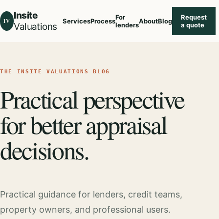
Insite
For
Request
IV
Services
Process
About
Blog
Valuations
lenders
a quote
THE INSITE VALUATIONS BLOG
Practical perspective
for better appraisal
decisions.
Practical guidance for lenders, credit teams,
property owners, and professional users.