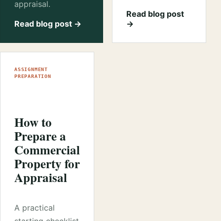
appraisal.
Read blog post
Read blog post →
→
ASSIGNMENT
PREPARATION
How to
Prepare a
Commercial
Property for
Appraisal
A practical