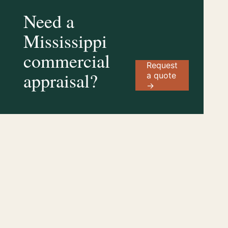
Need a
Mississippi
commercial
Request
appraisal?
a quote
→