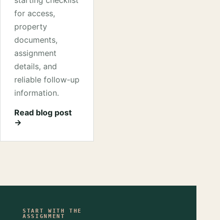
starting checklist
for access,
property
documents,
assignment
details, and
reliable follow-up
information.
Read blog post
→
START WITH THE
ASSIGNMENT