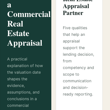
a
Appraisal
Commercial
Partner
Real
Five qualities
Estate
that help an
Appraisal
appraisal
support the
lending decision,
A practical
from
explanation of how
competency and
the valuation date
scope to
shapes the
communication
evidence,
and decision-
assumptions, and
ready reporting.
conclusions in a
commercial