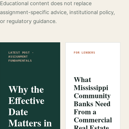
Educational content does not replace
assignment-specific advice, institutional policy,
or regulatory guidance.
LATEST POST ·
FOR LENDERS
ASSIGNMENT
FUNDAMENTALS
What
Why the
Mississippi
Community
Effective
Banks Need
Date
From a
Commercial
Matters in
Real Estate