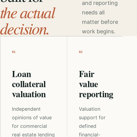
and reporting
the actual
needs all
decision.
matter before
work begins.
01
02
Loan
Fair
collateral
value
valuation
reporting
Independent
Valuation
opinions of value
support for
for commercial
defined
real estate lending
financial-