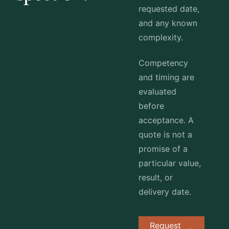
requested date,
and any known
complexity.
Competency
and timing are
evaluated
before
acceptance. A
quote is not a
promise of a
particular value,
result, or
delivery date.
Request