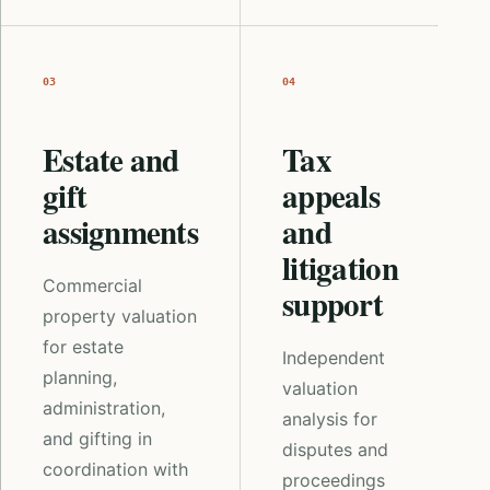
03
04
Estate and
Tax
gift
appeals
assignments
and
litigation
Commercial
support
property valuation
for estate
Independent
planning,
valuation
administration,
analysis for
and gifting in
disputes and
coordination with
proceedings