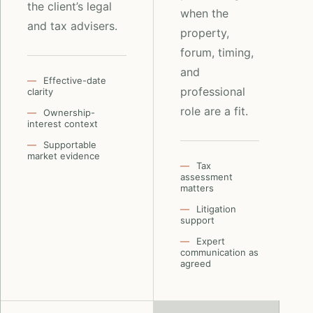
the client’s legal
when the
and tax advisers.
property,
forum, timing,
and
Effective-date
professional
clarity
role are a fit.
Ownership-
interest context
Supportable
market evidence
Tax
assessment
matters
Litigation
support
Expert
communication as
agreed