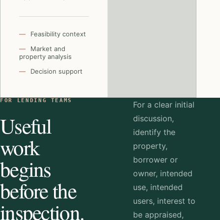
Feasibility context
Market and
property analysis
Decision support
FOR LENDING TEAMS
For a clear initial
Useful
discussion,
identify the
work
property,
begins
borrower or
owner, intended
before the
use, intended
users, interest to
inspection.
be appraised,