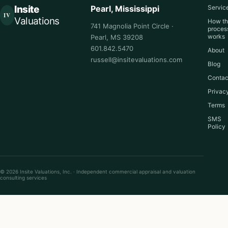
Insite
Pearl, Mississippi
Servic
IV
Valuations
How t
741 Magnolia Point Circle ·
proces
works
Pearl, MS 39208
601.842.5470
About
russell@insitevaluations.com
Blog
Contac
Privac
Terms
SMS
Policy
© 2026 Insite Valuations, Inc. · Independent commercial appraisal and valuation
consulting services