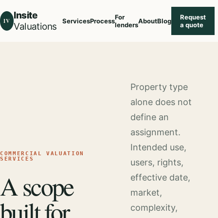
Insite
For
Request
IV
Services
Process
About
Blog
Valuations
lenders
a quote
Property type
alone does not
define an
assignment.
Intended use,
COMMERCIAL VALUATION
SERVICES
users, rights,
A scope
effective date,
market,
built for
complexity,