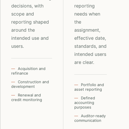
decisions, with
reporting
scope and
needs when
reporting shaped
the
around the
assignment,
intended use and
effective date,
users.
standards, and
intended users
are clear.
Acquisition and
refinance
Construction and
Portfolio and
development
asset reporting
Renewal and
Defined
credit monitoring
accounting
purposes
Auditor-ready
communication