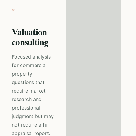
05
Valuation
consulting
Focused analysis
for commercial
property
questions that
require market
research and
professional
judgment but may
not require a full
appraisal report.