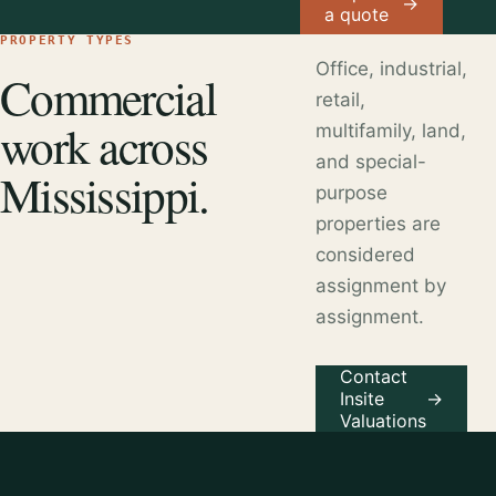
→
a quote
PROPERTY TYPES
Office, industrial,
Commercial
retail,
work across
multifamily, land,
and special-
Mississippi.
purpose
properties are
considered
assignment by
assignment.
Contact
Insite
→
Valuations