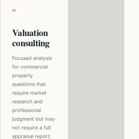
05
Valuation
consulting
Focused analysis
for commercial
property
questions that
require market
research and
professional
judgment but may
not require a full
appraisal report.