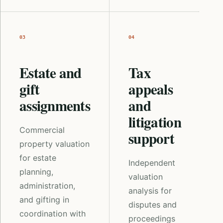
03
04
Estate and
Tax
gift
appeals
assignments
and
litigation
Commercial
support
property valuation
for estate
Independent
planning,
valuation
administration,
analysis for
and gifting in
disputes and
coordination with
proceedings