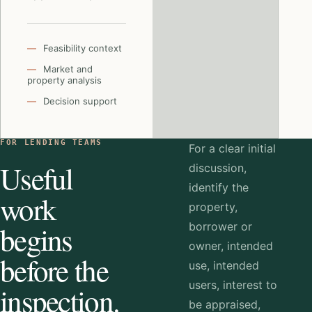
Feasibility context
Market and
property analysis
Decision support
FOR LENDING TEAMS
For a clear initial
Useful
discussion,
identify the
work
property,
begins
borrower or
owner, intended
before the
use, intended
users, interest to
inspection.
be appraised,