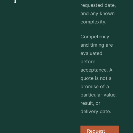
requested date,
and any known
complexity.
Competency
and timing are
evaluated
before
acceptance. A
quote is not a
promise of a
particular value,
result, or
delivery date.
Request