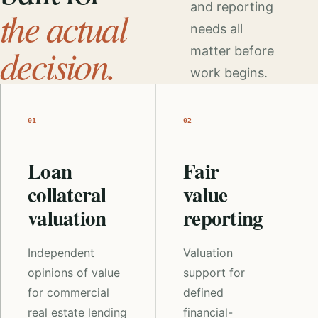
and reporting
the actual
needs all
decision.
matter before
work begins.
01
02
Loan
Fair
collateral
value
valuation
reporting
Independent
Valuation
opinions of value
support for
for commercial
defined
real estate lending
financial-