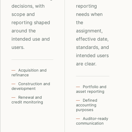
decisions, with
reporting
scope and
needs when
reporting shaped
the
around the
assignment,
intended use and
effective date,
users.
standards, and
intended users
are clear.
Acquisition and
refinance
Construction and
Portfolio and
development
asset reporting
Renewal and
Defined
credit monitoring
accounting
purposes
Auditor-ready
communication