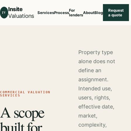
Insite
For
Request
IV
Services
Process
About
Blog
Valuations
lenders
a quote
Property type
alone does not
define an
assignment.
Intended use,
COMMERCIAL VALUATION
SERVICES
users, rights,
A scope
effective date,
market,
built for
complexity,