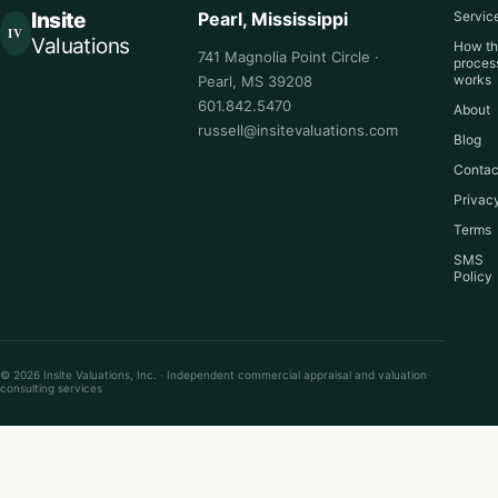
Insite
Pearl, Mississippi
Servic
IV
Valuations
How t
741 Magnolia Point Circle ·
proces
works
Pearl, MS 39208
601.842.5470
About
russell@insitevaluations.com
Blog
Contac
Privac
Terms
SMS
Policy
© 2026 Insite Valuations, Inc. · Independent commercial appraisal and valuation
consulting services