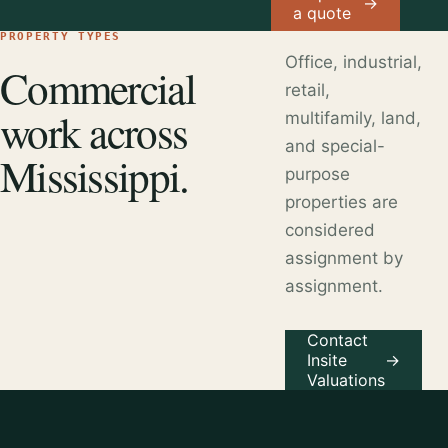
→
a quote
PROPERTY TYPES
Office, industrial,
Commercial
retail,
work across
multifamily, land,
and special-
Mississippi.
purpose
properties are
considered
assignment by
assignment.
Contact
Insite
→
Valuations