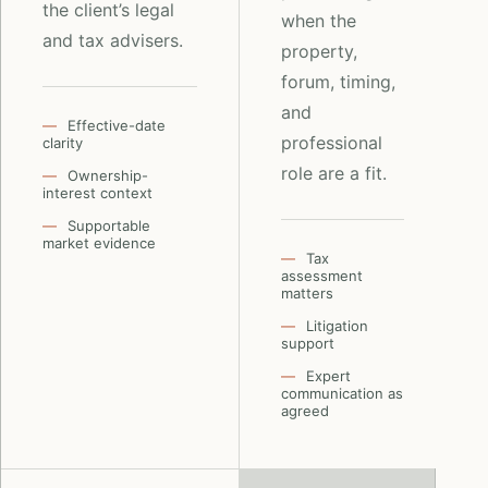
the client’s legal
when the
and tax advisers.
property,
forum, timing,
and
Effective-date
professional
clarity
role are a fit.
Ownership-
interest context
Supportable
market evidence
Tax
assessment
matters
Litigation
support
Expert
communication as
agreed