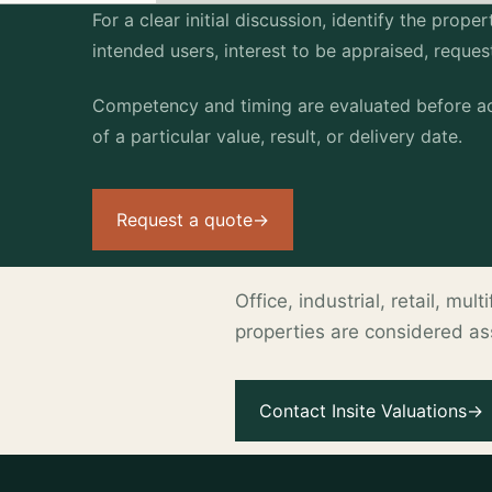
For a clear initial discussion, identify the prop
intended users, interest to be appraised, reque
Competency and timing are evaluated before ac
of a particular value, result, or delivery date.
Request a quote
→
Office, industrial, retail, mu
properties are considered a
.
Contact Insite Valuations
→