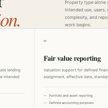
r
Property type alone 
ion.
Intended use, users, 
complexity, and repo
work begins.
02
Fair value reporting
tate lending
Valuation support for defined fina
he intended
assignment, effective date, standar
Portfolio and asset reporting
Defined accounting purposes