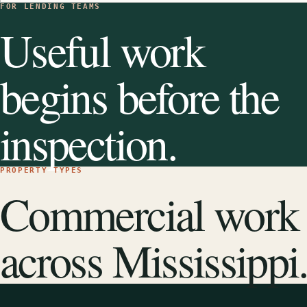
FOR LENDING TEAMS
Useful work
begins before the
inspection.
PROPERTY TYPES
Commercial work
across Mississippi