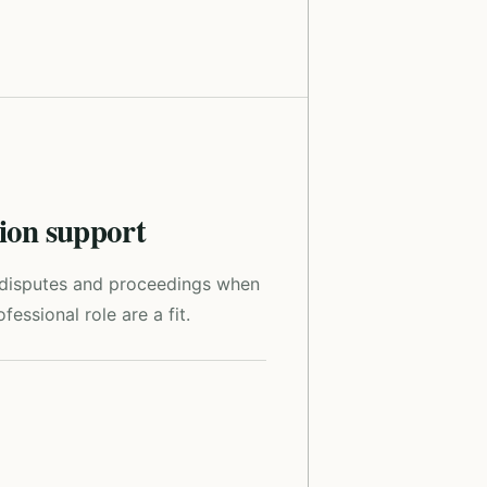
tion support
r disputes and proceedings when
fessional role are a fit.