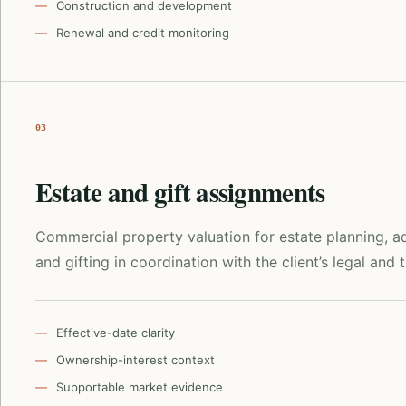
Construction and development
Renewal and credit monitoring
03
Estate and gift assignments
Commercial property valuation for estate planning, ad
and gifting in coordination with the client’s legal and 
Effective-date clarity
Ownership-interest context
Supportable market evidence