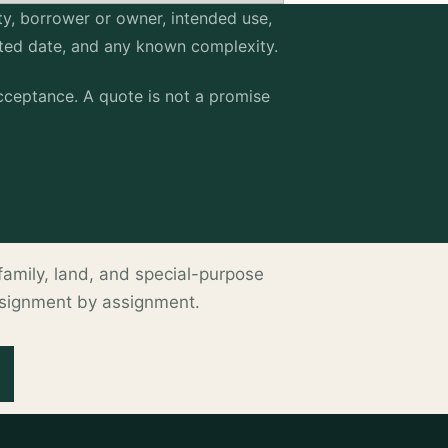
erty, borrower or owner, intended use,
sted date, and any known complexity.
ceptance. A quote is not a promise
ltifamily, land, and special-purpose
ssignment by assignment.