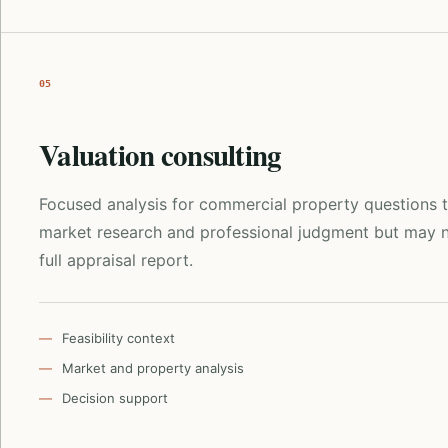
05
Valuation consulting
Focused analysis for commercial property questions t
market research and professional judgment but may n
full appraisal report.
Feasibility context
Market and property analysis
Decision support