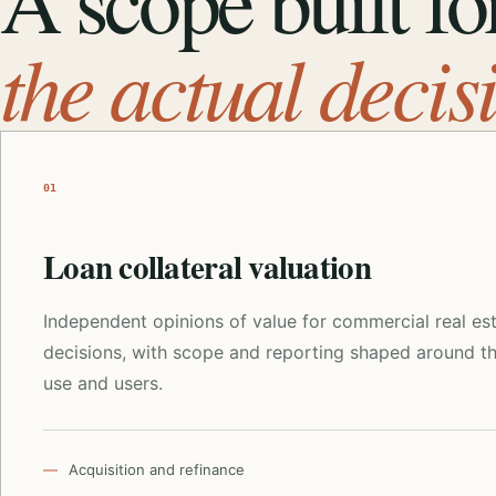
A scope built fo
the actual decis
01
Loan collateral valuation
Independent opinions of value for commercial real es
decisions, with scope and reporting shaped around t
use and users.
Acquisition and refinance