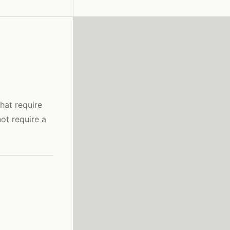
hat require
ot require a