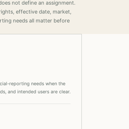
does not define an assignment.
rights, effective date, market,
rting needs all matter before
ncial-reporting needs when the
ds, and intended users are clear.