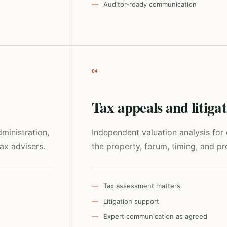
Auditor-ready communication
04
Tax appeals and litiga
ministration,
Independent valuation analysis fo
tax advisers.
the property, forum, timing, and pro
Tax assessment matters
Litigation support
Expert communication as agreed