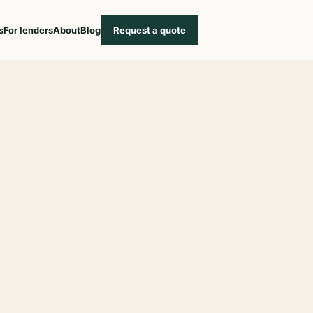
s
For lenders
About
Blog
Request a quote