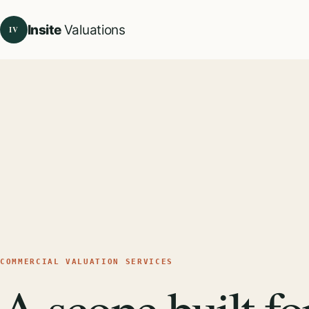
Insite
Valuations
IV
COMMERCIAL VALUATION SERVICES