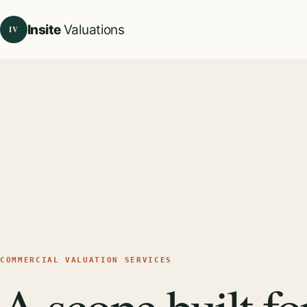
Insite
Valuations
IV
COMMERCIAL VALUATION SERVICES