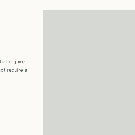
hat require
ot require a