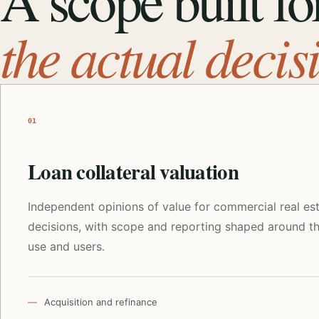
A scope built fo
the actual decis
01
Loan collateral valuation
Independent opinions of value for commercial real es
decisions, with scope and reporting shaped around t
use and users.
Acquisition and refinance