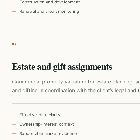
Construction and development
Renewal and credit monitoring
03
Estate and gift assignments
Commercial property valuation for estate planning, ad
and gifting in coordination with the client’s legal and 
Effective-date clarity
Ownership-interest context
Supportable market evidence