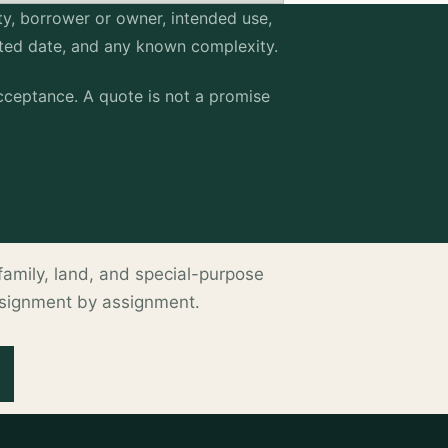
erty, borrower or owner, intended use,
sted date, and any known complexity.
ceptance. A quote is not a promise
ltifamily, land, and special-purpose
ssignment by assignment.