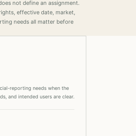
does not define an assignment.
rights, effective date, market,
rting needs all matter before
ncial-reporting needs when the
ds, and intended users are clear.