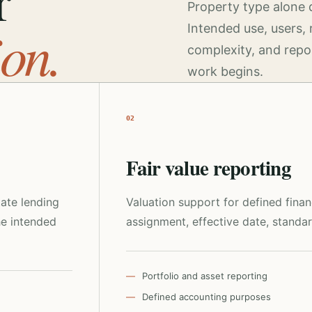
r
Property type alone 
ion.
Intended use, users, 
complexity, and repo
work begins.
02
Fair value reporting
tate lending
Valuation support for defined fina
he intended
assignment, effective date, standar
Portfolio and asset reporting
Defined accounting purposes