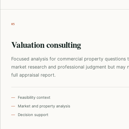
05
Valuation consulting
Focused analysis for commercial property questions t
market research and professional judgment but may n
full appraisal report.
Feasibility context
Market and property analysis
Decision support