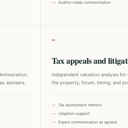
Auditor-ready communication
04
Tax appeals and litiga
ministration,
Independent valuation analysis fo
tax advisers.
the property, forum, timing, and pro
Tax assessment matters
Litigation support
Expert communication as agreed