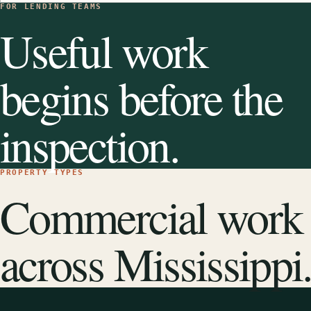
FOR LENDING TEAMS
Useful work
begins before the
inspection.
PROPERTY TYPES
Commercial work
across Mississippi