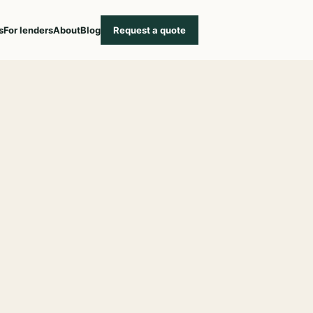
s
For lenders
About
Blog
Request a quote