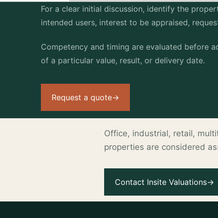
For a clear initial discussion, identify the prop
intended users, interest to be appraised, reque
Competency and timing are evaluated before ac
of a particular value, result, or delivery date.
Request a quote
→
Office, industrial, retail, mu
properties are considered a
.
Contact Insite Valuations
→