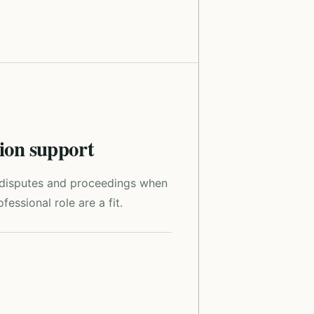
tion support
r disputes and proceedings when
fessional role are a fit.