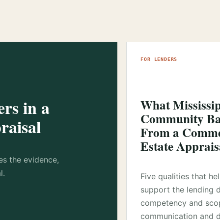
FOR LENDERS
rs in a
What Mississi
Community Ba
raisal
From a Commer
Estate Apprais
es the evidence,
l.
Five qualities that he
support the lending 
competency and sco
communication and d