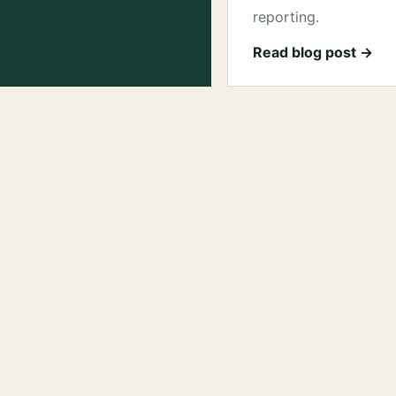
reporting.
Read blog post →