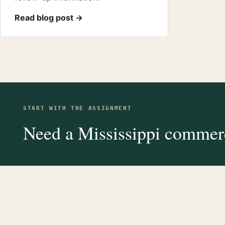
Read blog post →
START WITH THE ASSIGNMENT
Need a Mississippi commerc