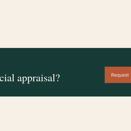
ial appraisal?
Request 