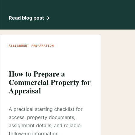
Read blog post →
ASSIGNMENT PREPARATION
How to Prepare a
Commercial Property for
Appraisal
A practical starting checklist for
access, property documents,
assignment details, and reliable
follow-up information.