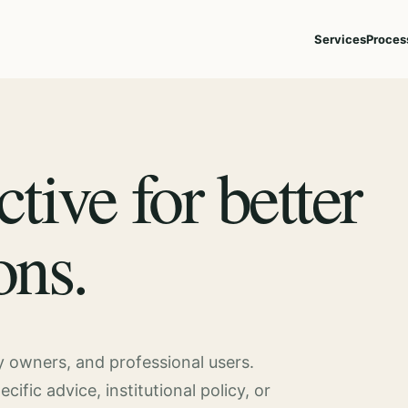
Services
Proces
ctive for better
ons.
ty owners, and professional users.
fic advice, institutional policy, or