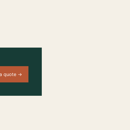
a quote →