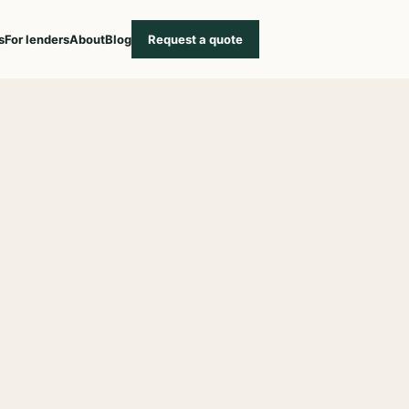
s
For lenders
About
Blog
Request a quote