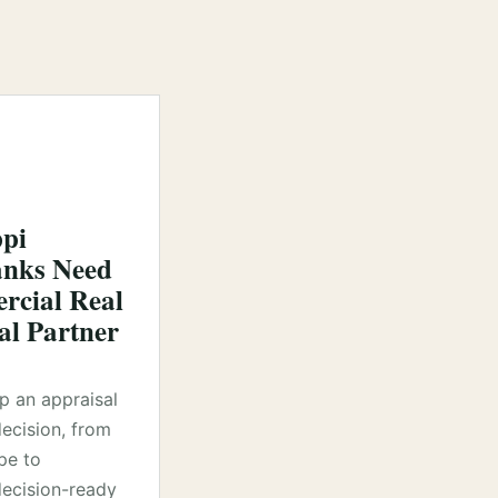
ppi
nks Need
cial Real
al Partner
lp an appraisal
decision, from
pe to
ecision-ready