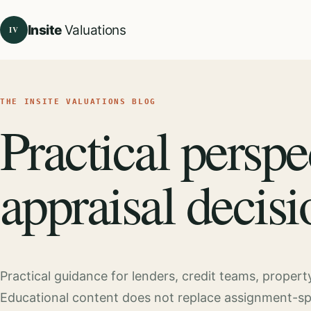
Insite
Valuations
IV
THE INSITE VALUATIONS BLOG
Practical perspe
appraisal decisi
Practical guidance for lenders, credit teams, proper
Educational content does not replace assignment-speci