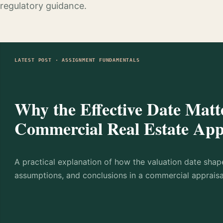
regulatory guidance.
LATEST POST · ASSIGNMENT FUNDAMENTALS
Why the Effective Date Matte
Commercial Real Estate App
A practical explanation of how the valuation date shap
assumptions, and conclusions in a commercial appraisa