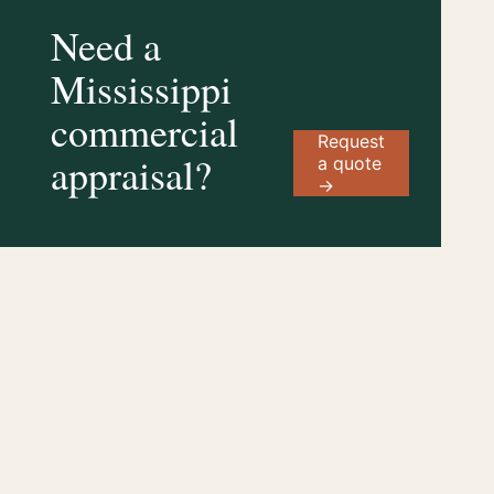
Need a
Mississippi
commercial
Request
appraisal?
a quote
→