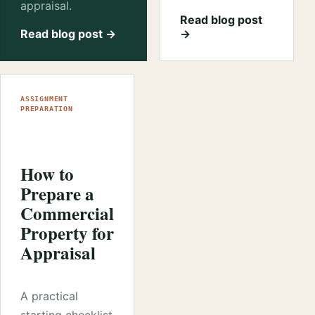
appraisal.
Read blog post
Read blog post →
→
ASSIGNMENT
PREPARATION
How to
Prepare a
Commercial
Property for
Appraisal
A practical