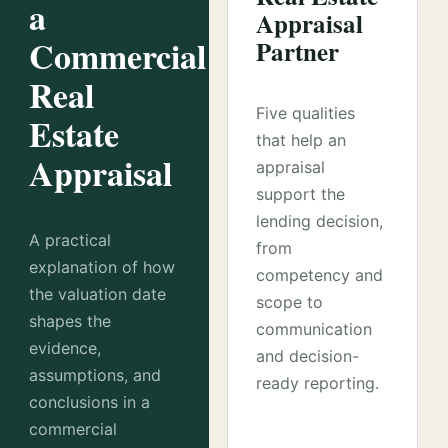
a
Appraisal
Commercial
Partner
Real
Five qualities
Estate
that help an
Appraisal
appraisal
support the
lending decision,
A practical
from
explanation of how
competency and
the valuation date
scope to
shapes the
communication
evidence,
and decision-
assumptions, and
ready reporting.
conclusions in a
commercial