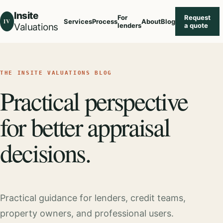
Insite
For
Request
IV
Services
Process
About
Blog
Valuations
lenders
a quote
THE INSITE VALUATIONS BLOG
Practical perspective
for better appraisal
decisions.
Practical guidance for lenders, credit teams,
property owners, and professional users.