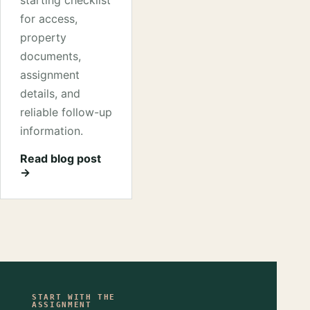
starting checklist
for access,
property
documents,
assignment
details, and
reliable follow-up
information.
Read blog post
→
START WITH THE
ASSIGNMENT