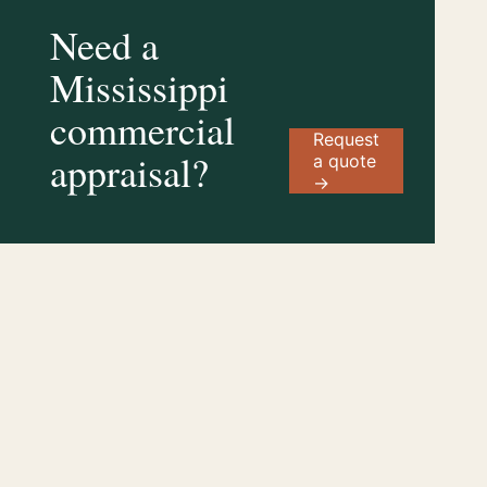
Need a
Mississippi
commercial
Request
appraisal?
a quote
→