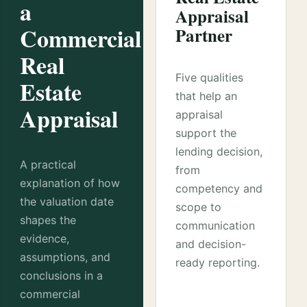
a
Appraisal
Commercial
Partner
Real
Five qualities
Estate
that help an
Appraisal
appraisal
support the
lending decision,
A practical
from
explanation of how
competency and
the valuation date
scope to
shapes the
communication
evidence,
and decision-
assumptions, and
ready reporting.
conclusions in a
commercial