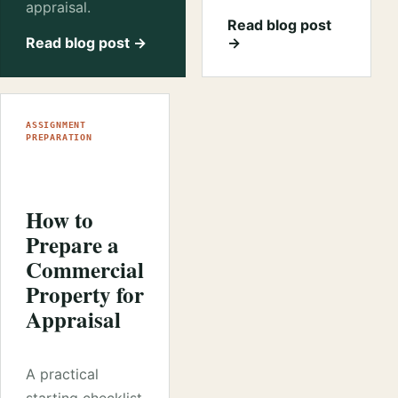
appraisal.
Read blog post
Read blog post →
→
ASSIGNMENT
PREPARATION
How to
Prepare a
Commercial
Property for
Appraisal
A practical