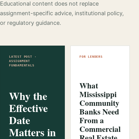
Educational content does not replace
assignment-specific advice, institutional policy,
or regulatory guidance.
LATEST POST ·
FOR LENDERS
ASSIGNMENT
FUNDAMENTALS
What
Why the
Mississippi
Community
Effective
Banks Need
Date
From a
Commercial
Matters in
Real Estate