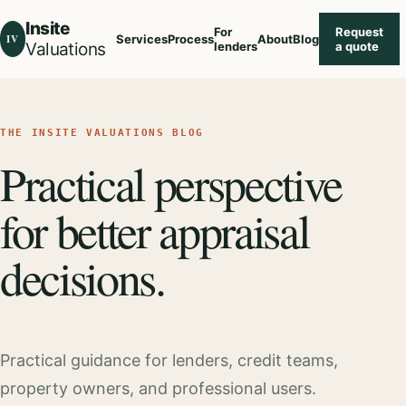
Insite
For
Request
IV
Services
Process
About
Blog
Valuations
lenders
a quote
THE INSITE VALUATIONS BLOG
Practical perspective
for better appraisal
decisions.
Practical guidance for lenders, credit teams,
property owners, and professional users.