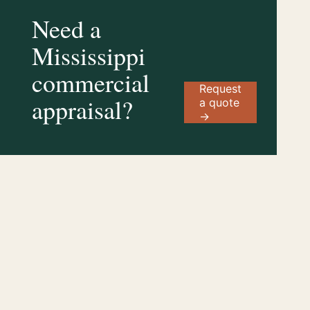
Need a
Mississippi
commercial
Request
appraisal?
a quote
→