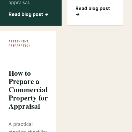
appraisal.
Read blog post
Read blog post →
→
ASSIGNMENT
PREPARATION
How to
Prepare a
Commercial
Property for
Appraisal
A practical