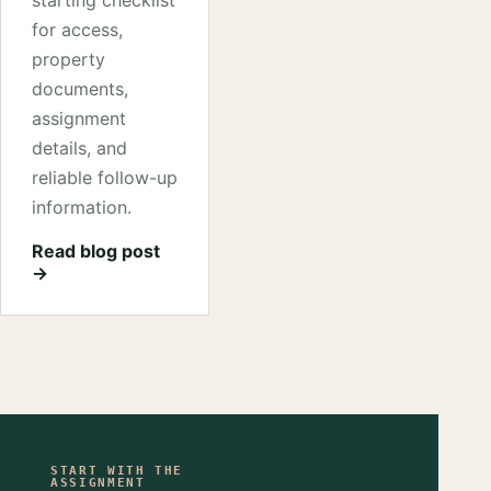
starting checklist
for access,
property
documents,
assignment
details, and
reliable follow-up
information.
Read blog post
→
START WITH THE
ASSIGNMENT