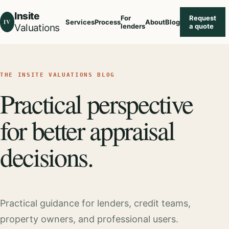
Insite
For
Request
IV
Services
Process
About
Blog
Valuations
lenders
a quote
THE INSITE VALUATIONS BLOG
Practical perspective
for better appraisal
decisions.
Practical guidance for lenders, credit teams,
property owners, and professional users.