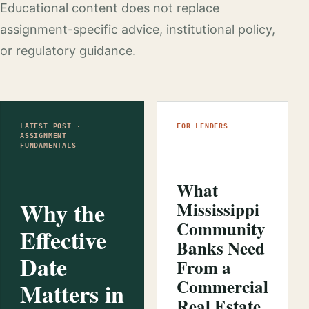
Educational content does not replace
assignment-specific advice, institutional policy,
or regulatory guidance.
LATEST POST ·
FOR LENDERS
ASSIGNMENT
FUNDAMENTALS
What
Why the
Mississippi
Community
Effective
Banks Need
Date
From a
Commercial
Matters in
Real Estate