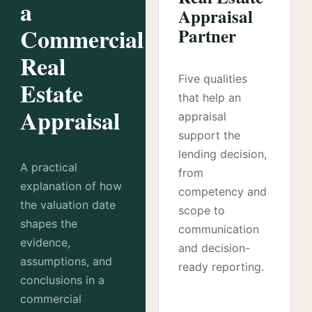
a
Appraisal
Commercial
Partner
Real
Five qualities
Estate
that help an
Appraisal
appraisal
support the
lending decision,
A practical
from
explanation of how
competency and
the valuation date
scope to
shapes the
communication
evidence,
and decision-
assumptions, and
ready reporting.
conclusions in a
commercial