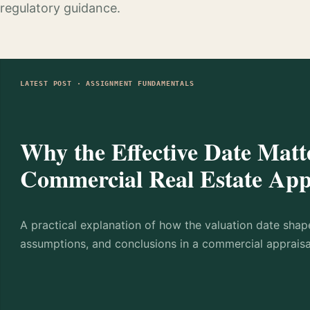
regulatory guidance.
LATEST POST · ASSIGNMENT FUNDAMENTALS
Why the Effective Date Matte
Commercial Real Estate App
A practical explanation of how the valuation date shap
assumptions, and conclusions in a commercial appraisa