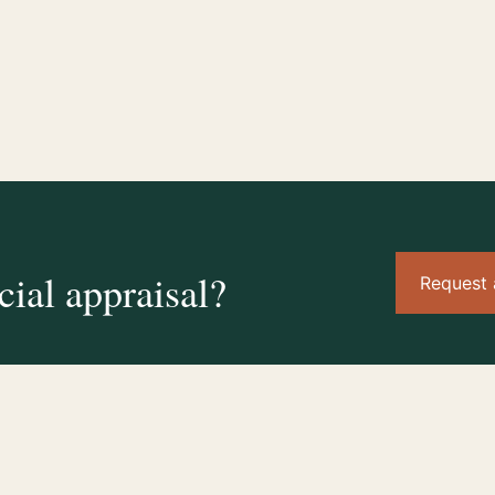
ial appraisal?
Request 