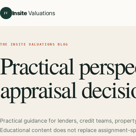
Insite
Valuations
IV
THE INSITE VALUATIONS BLOG
Practical perspe
appraisal decisi
Practical guidance for lenders, credit teams, proper
Educational content does not replace assignment-speci