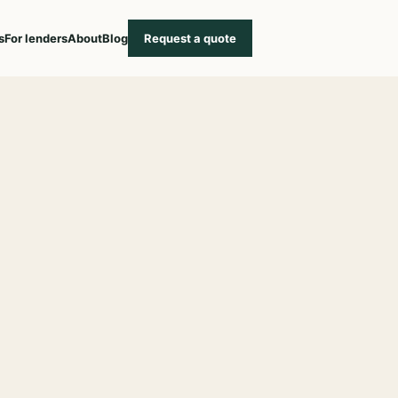
s
For lenders
About
Blog
Request a quote