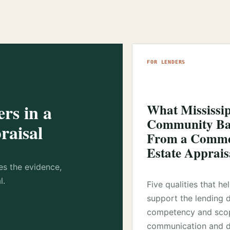
FOR LENDERS
rs in a
What Mississi
Community Ba
raisal
From a Commer
Estate Apprais
es the evidence,
l.
Five qualities that he
support the lending 
competency and sco
communication and d