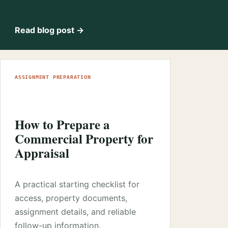
Read blog post →
ASSIGNMENT PREPARATION
How to Prepare a
Commercial Property for
Appraisal
A practical starting checklist for
access, property documents,
assignment details, and reliable
follow-up information.