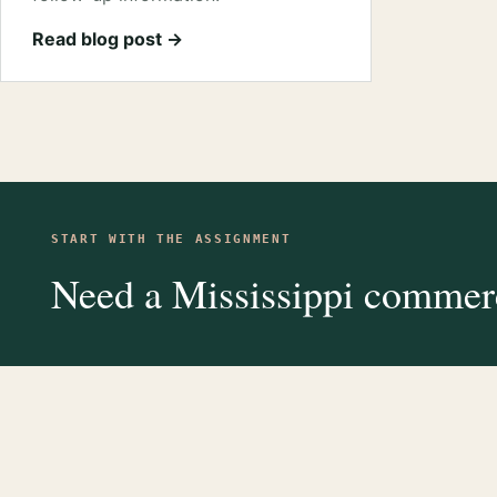
Read blog post →
START WITH THE ASSIGNMENT
Need a Mississippi commerc