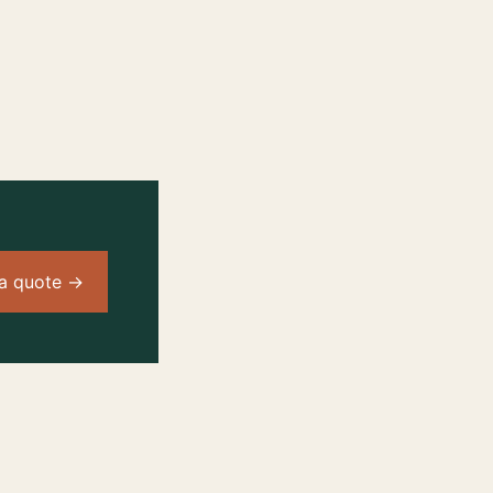
a quote →