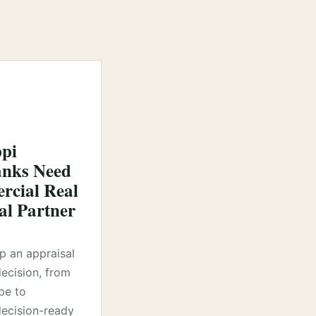
ppi
nks Need
cial Real
al Partner
lp an appraisal
decision, from
pe to
ecision-ready