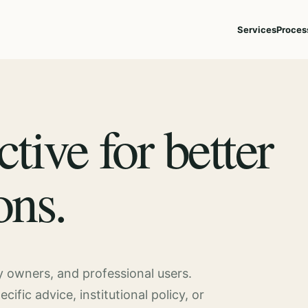
Services
Proces
ctive for better
ons.
ty owners, and professional users.
fic advice, institutional policy, or