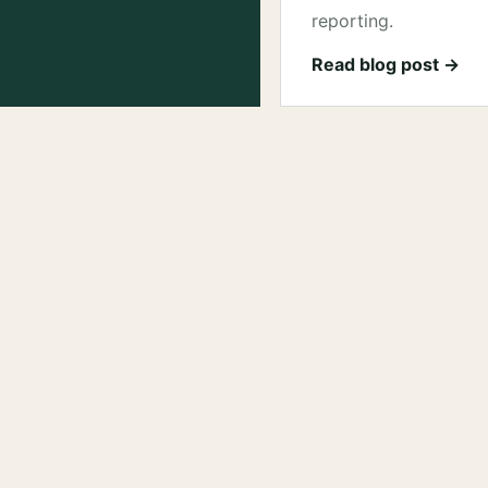
reporting.
Read blog post →