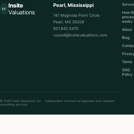
Insite
Pearl, Mississippi
Servic
IV
Valuations
How t
741 Magnolia Point Circle ·
proces
works
Pearl, MS 39208
601.842.5470
About
russell@insitevaluations.com
Blog
Contac
Privac
Terms
SMS
Policy
© 2026 Insite Valuations, Inc. · Independent commercial appraisal and valuation
consulting services