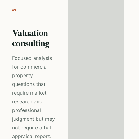
05
Valuation
consulting
Focused analysis
for commercial
property
questions that
require market
research and
professional
judgment but may
not require a full
appraisal report.