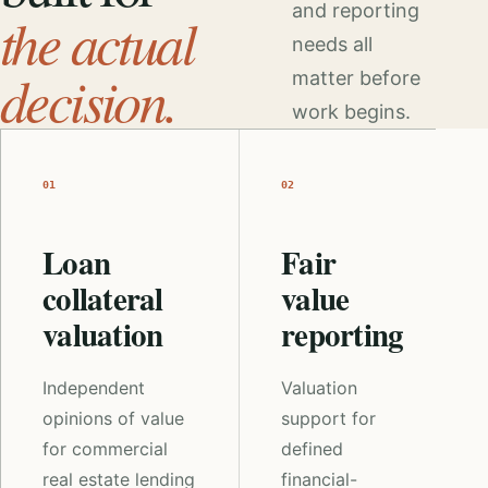
and reporting
the actual
needs all
decision.
matter before
work begins.
01
02
Loan
Fair
collateral
value
valuation
reporting
Independent
Valuation
opinions of value
support for
for commercial
defined
real estate lending
financial-