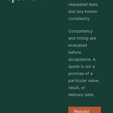
requested date,
and any known
complexity.
Competency
and timing are
evaluated
before
acceptance. A
quote is not a
promise of a
particular value,
result, or
delivery date.
Request