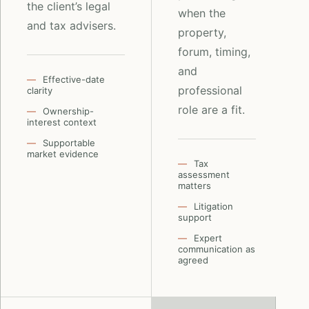
the client’s legal
when the
and tax advisers.
property,
forum, timing,
and
Effective-date
professional
clarity
role are a fit.
Ownership-
interest context
Supportable
market evidence
Tax
assessment
matters
Litigation
support
Expert
communication as
agreed