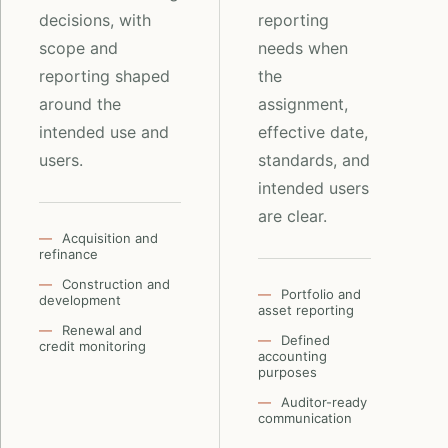
decisions, with
reporting
scope and
needs when
reporting shaped
the
around the
assignment,
intended use and
effective date,
users.
standards, and
intended users
are clear.
Acquisition and
refinance
Construction and
Portfolio and
development
asset reporting
Renewal and
Defined
credit monitoring
accounting
purposes
Auditor-ready
communication