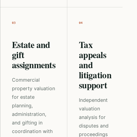
03
04
Estate and
Tax
gift
appeals
assignments
and
litigation
Commercial
support
property valuation
for estate
Independent
planning,
valuation
administration,
analysis for
and gifting in
disputes and
coordination with
proceedings