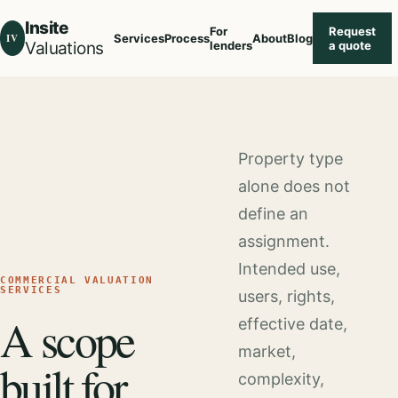
Insite
For
Request
IV
Services
Process
About
Blog
Valuations
lenders
a quote
Property type
alone does not
define an
assignment.
Intended use,
COMMERCIAL VALUATION
SERVICES
users, rights,
A scope
effective date,
market,
built for
complexity,