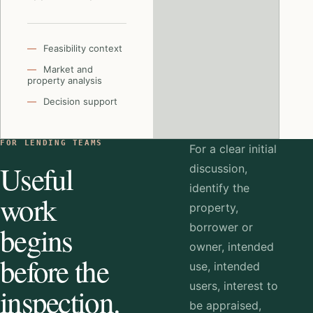
Feasibility context
Market and
property analysis
Decision support
FOR LENDING TEAMS
For a clear initial
Useful
discussion,
identify the
work
property,
begins
borrower or
owner, intended
before the
use, intended
users, interest to
inspection.
be appraised,