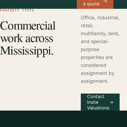
→
a quote
PROPERTY TYPES
Office, industrial,
Commercial
retail,
work across
multifamily, land,
and special-
Mississippi.
purpose
properties are
considered
assignment by
assignment.
Contact
Insite
→
Valuations