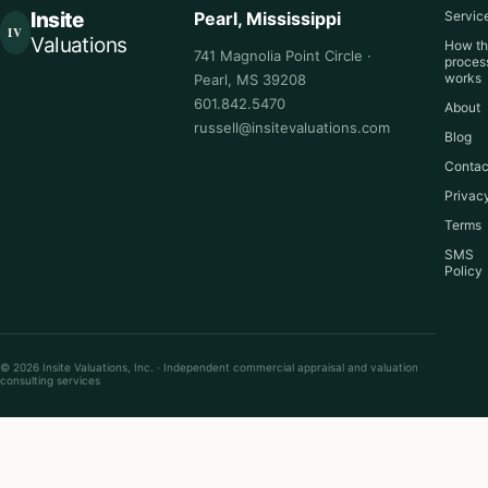
Insite
Pearl, Mississippi
Servic
IV
Valuations
How t
741 Magnolia Point Circle ·
proces
works
Pearl, MS 39208
601.842.5470
About
russell@insitevaluations.com
Blog
Contac
Privac
Terms
SMS
Policy
© 2026 Insite Valuations, Inc. · Independent commercial appraisal and valuation
consulting services