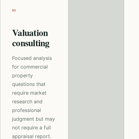
05
Valuation
consulting
Focused analysis
for commercial
property
questions that
require market
research and
professional
judgment but may
not require a full
appraisal report.