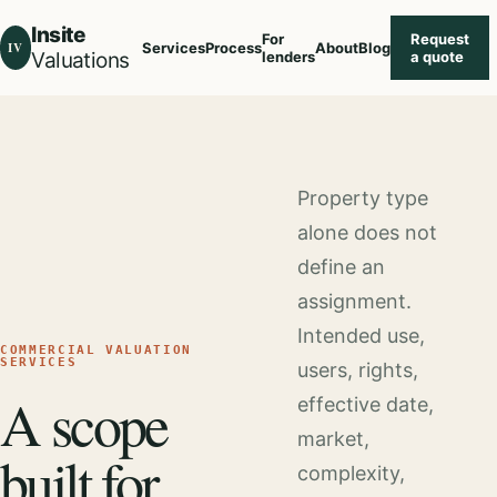
Insite
For
Request
IV
Services
Process
About
Blog
Valuations
lenders
a quote
Property type
alone does not
define an
assignment.
Intended use,
COMMERCIAL VALUATION
SERVICES
users, rights,
A scope
effective date,
market,
built for
complexity,