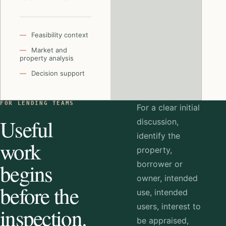
Feasibility context
Market and
property analysis
Decision support
FOR LENDING TEAMS
For a clear initial
Useful
discussion,
identify the
work
property,
begins
borrower or
owner, intended
before the
use, intended
users, interest to
inspection.
be appraised,