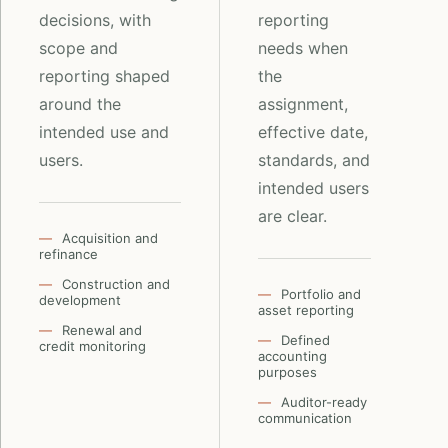
decisions, with
reporting
scope and
needs when
reporting shaped
the
around the
assignment,
intended use and
effective date,
users.
standards, and
intended users
are clear.
Acquisition and
refinance
Construction and
Portfolio and
development
asset reporting
Renewal and
Defined
credit monitoring
accounting
purposes
Auditor-ready
communication