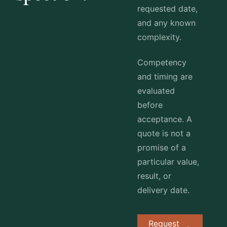
requested date,
and any known
complexity.
Competency
and timing are
evaluated
before
acceptance. A
quote is not a
promise of a
particular value,
result, or
delivery date.
Request