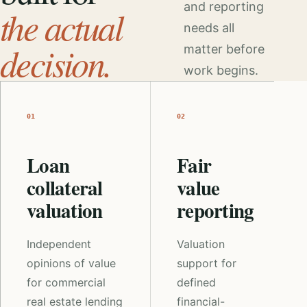
and reporting
the actual
needs all
decision.
matter before
work begins.
01
02
Loan
Fair
collateral
value
valuation
reporting
Independent
Valuation
opinions of value
support for
for commercial
defined
real estate lending
financial-