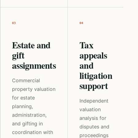
03
04
Estate and
Tax
gift
appeals
assignments
and
litigation
Commercial
support
property valuation
for estate
Independent
planning,
valuation
administration,
analysis for
and gifting in
disputes and
coordination with
proceedings