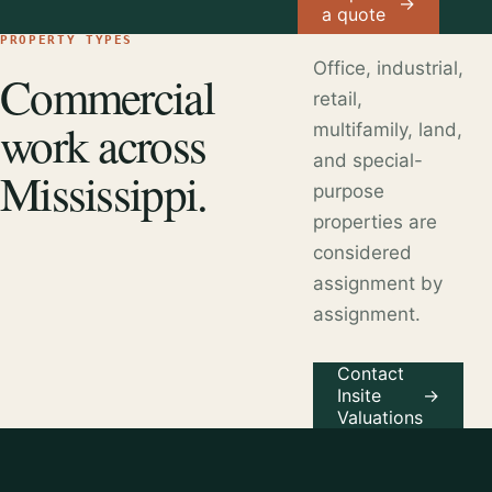
→
a quote
PROPERTY TYPES
Office, industrial,
Commercial
retail,
work across
multifamily, land,
and special-
Mississippi.
purpose
properties are
considered
assignment by
assignment.
Contact
Insite
→
Valuations