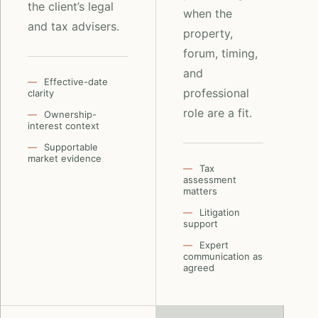
the client’s legal
when the
and tax advisers.
property,
forum, timing,
and
Effective-date
professional
clarity
role are a fit.
Ownership-
interest context
Supportable
market evidence
Tax
assessment
matters
Litigation
support
Expert
communication as
agreed