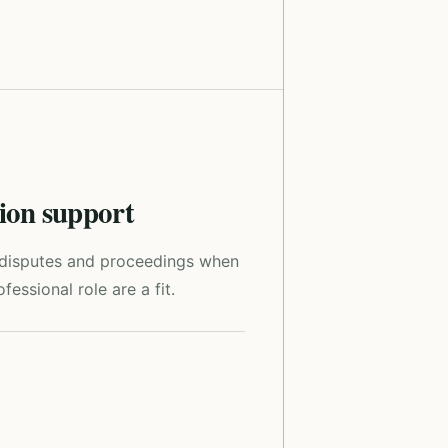
tion support
r disputes and proceedings when
fessional role are a fit.