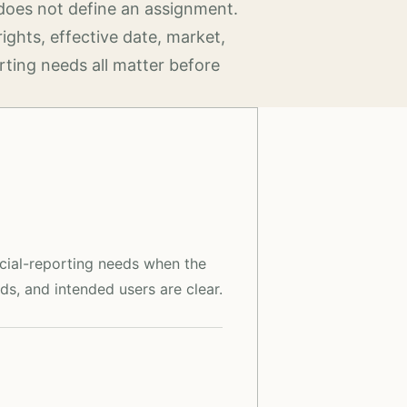
does not define an assignment.
rights, effective date, market,
rting needs all matter before
ncial-reporting needs when the
ds, and intended users are clear.