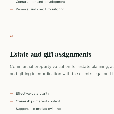
Construction and development
Renewal and credit monitoring
03
Estate and gift assignments
Commercial property valuation for estate planning, ad
and gifting in coordination with the client’s legal and 
Effective-date clarity
Ownership-interest context
Supportable market evidence