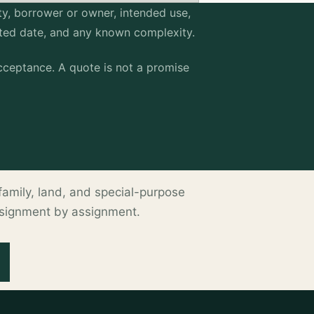
erty, borrower or owner, intended use,
sted date, and any known complexity.
ceptance. A quote is not a promise
ltifamily, land, and special-purpose
ssignment by assignment.