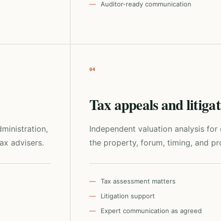
Auditor-ready communication
04
Tax appeals and litiga
ministration,
Independent valuation analysis fo
tax advisers.
the property, forum, timing, and pro
Tax assessment matters
Litigation support
Expert communication as agreed