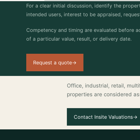
For a clear initial discussion, identify the prop
intended users, interest to be appraised, reque
Competency and timing are evaluated before ac
of a particular value, result, or delivery date.
Request a quote
→
Office, industrial, retail, mu
properties are considered a
.
Contact Insite Valuations
→