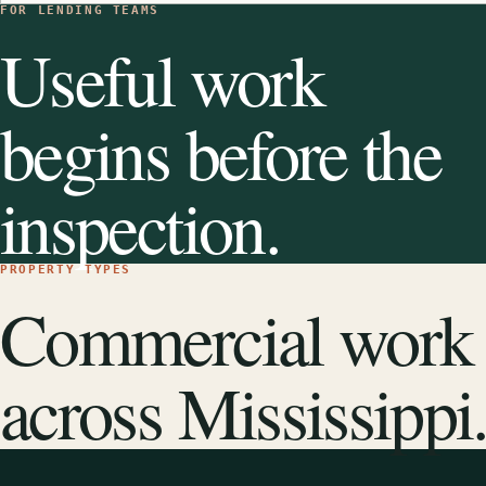
FOR LENDING TEAMS
Useful work
begins before the
inspection.
PROPERTY TYPES
Commercial work
across Mississippi