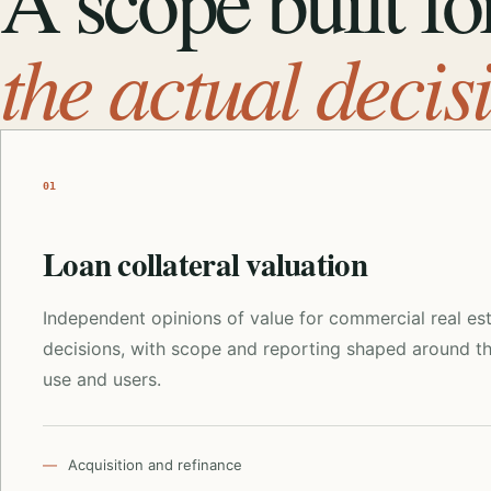
A scope built fo
the actual decis
01
Loan collateral valuation
Independent opinions of value for commercial real es
decisions, with scope and reporting shaped around t
use and users.
Acquisition and refinance