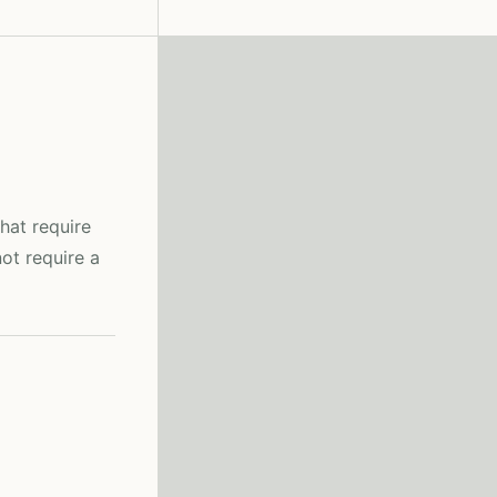
hat require
ot require a