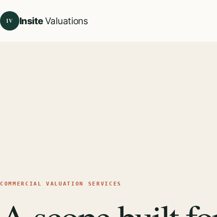
Insite
Valuations
IV
COMMERCIAL VALUATION SERVICES