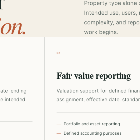
r
Property type alone 
ion.
Intended use, users, 
complexity, and repo
work begins.
02
Fair value reporting
tate lending
Valuation support for defined fina
he intended
assignment, effective date, standar
Portfolio and asset reporting
Defined accounting purposes