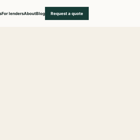
s
For lenders
About
Blog
Request a quote