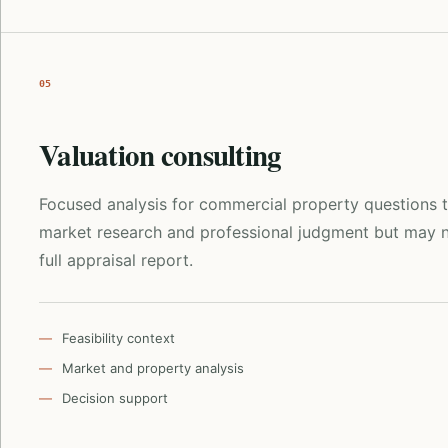
05
Valuation consulting
Focused analysis for commercial property questions t
market research and professional judgment but may n
full appraisal report.
Feasibility context
Market and property analysis
Decision support