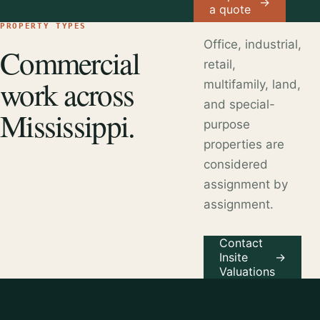
→
a quote
PROPERTY TYPES
Office, industrial,
Commercial
retail,
work across
multifamily, land,
and special-
Mississippi.
purpose
properties are
considered
assignment by
assignment.
Contact
Insite
→
Valuations