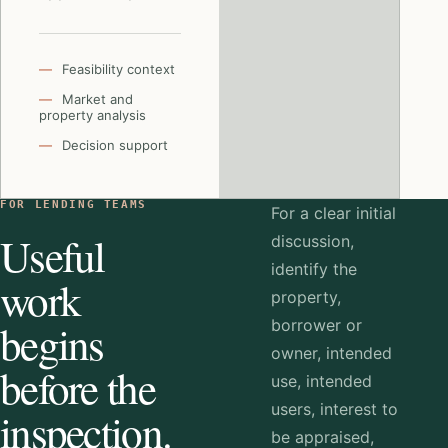
Feasibility context
Market and
property analysis
Decision support
FOR LENDING TEAMS
For a clear initial
Useful
discussion,
identify the
work
property,
begins
borrower or
owner, intended
before the
use, intended
users, interest to
inspection.
be appraised,