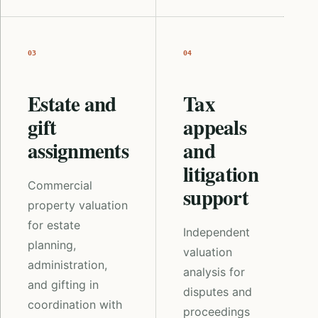
03
04
Estate and
Tax
gift
appeals
assignments
and
litigation
Commercial
support
property valuation
for estate
Independent
planning,
valuation
administration,
analysis for
and gifting in
disputes and
coordination with
proceedings