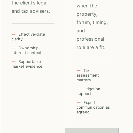
the client’s legal
when the
and tax advisers.
property,
forum, timing,
and
Effective-date
professional
clarity
role are a fit.
Ownership-
interest context
Supportable
market evidence
Tax
assessment
matters
Litigation
support
Expert
communication as
agreed