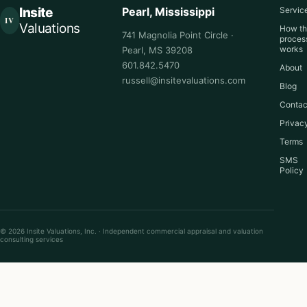
Insite
Pearl, Mississippi
Servic
IV
Valuations
How t
741 Magnolia Point Circle ·
proces
works
Pearl, MS 39208
601.842.5470
About
russell@insitevaluations.com
Blog
Contac
Privac
Terms
SMS
Policy
© 2026 Insite Valuations, Inc. · Independent commercial appraisal and valuation
consulting services