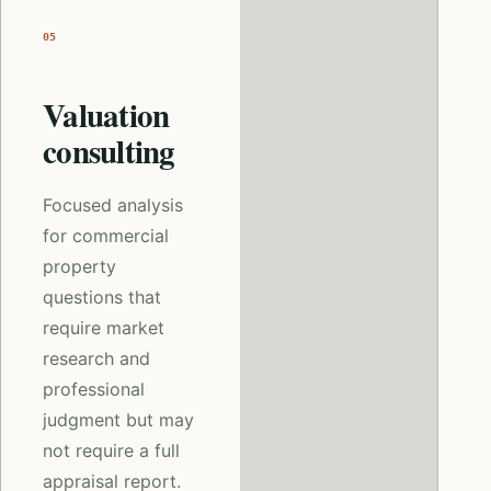
05
Valuation
consulting
Focused analysis
for commercial
property
questions that
require market
research and
professional
judgment but may
not require a full
appraisal report.