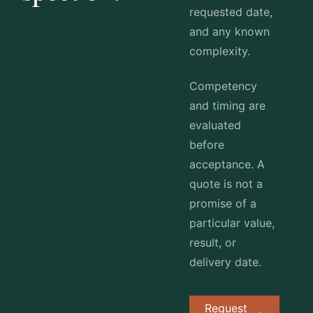
requested date,
and any known
complexity.
Competency
and timing are
evaluated
before
acceptance. A
quote is not a
promise of a
particular value,
result, or
delivery date.
Request