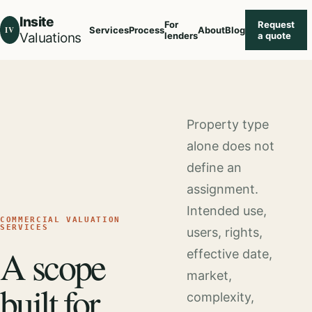
Insite
For
Request
IV
Services
Process
About
Blog
Valuations
lenders
a quote
Property type
alone does not
define an
assignment.
Intended use,
COMMERCIAL VALUATION
SERVICES
users, rights,
A scope
effective date,
market,
built for
complexity,