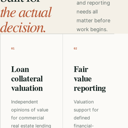
and reporting
the actual
needs all
decision.
matter before
work begins.
01
02
Loan
Fair
collateral
value
valuation
reporting
Independent
Valuation
opinions of value
support for
for commercial
defined
real estate lending
financial-