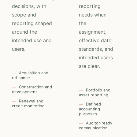
decisions, with
reporting
scope and
needs when
reporting shaped
the
around the
assignment,
intended use and
effective date,
users.
standards, and
intended users
are clear.
Acquisition and
refinance
Construction and
Portfolio and
development
asset reporting
Renewal and
Defined
credit monitoring
accounting
purposes
Auditor-ready
communication