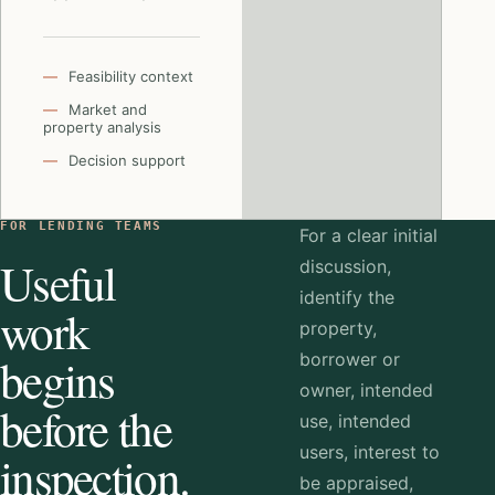
Feasibility context
Market and
property analysis
Decision support
FOR LENDING TEAMS
For a clear initial
Useful
discussion,
identify the
work
property,
begins
borrower or
owner, intended
before the
use, intended
users, interest to
inspection.
be appraised,