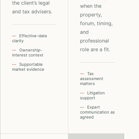
the client’s legal
when the
and tax advisers.
property,
forum, timing,
and
Effective-date
professional
clarity
role are a fit.
Ownership-
interest context
Supportable
market evidence
Tax
assessment
matters
Litigation
support
Expert
communication as
agreed