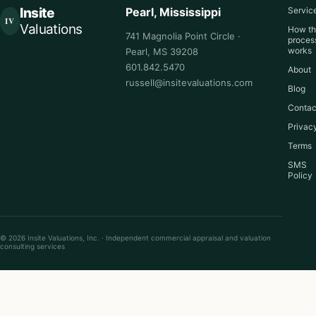
Insite
Pearl, Mississippi
Servic
IV
Valuations
How t
741 Magnolia Point Circle ·
proces
works
Pearl, MS 39208
601.842.5470
About
russell@insitevaluations.com
Blog
Contac
Privac
Terms
SMS
Policy
© 2026 Insite Valuations, Inc. · Independent commercial appraisal and valuation
consulting services