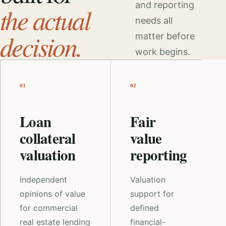
and reporting
the actual
needs all
decision.
matter before
work begins.
01
02
Loan
Fair
collateral
value
valuation
reporting
Independent
Valuation
opinions of value
support for
for commercial
defined
real estate lending
financial-