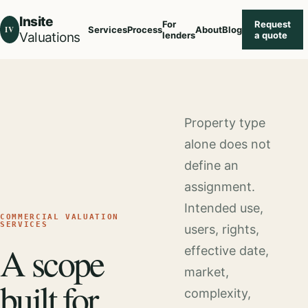
Insite
For
Request
IV
Services
Process
About
Blog
Valuations
lenders
a quote
Property type
alone does not
define an
assignment.
Intended use,
COMMERCIAL VALUATION
SERVICES
users, rights,
A scope
effective date,
market,
built for
complexity,