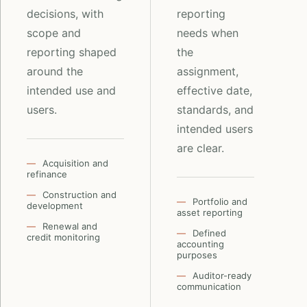
decisions, with
reporting
scope and
needs when
reporting shaped
the
around the
assignment,
intended use and
effective date,
users.
standards, and
intended users
are clear.
Acquisition and
refinance
Construction and
Portfolio and
development
asset reporting
Renewal and
Defined
credit monitoring
accounting
purposes
Auditor-ready
communication