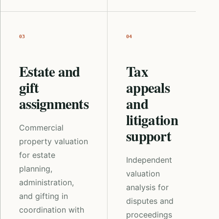
03
04
Estate and
Tax
gift
appeals
assignments
and
litigation
Commercial
support
property valuation
for estate
Independent
planning,
valuation
administration,
analysis for
and gifting in
disputes and
coordination with
proceedings