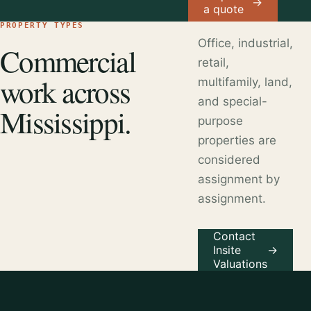
→
a quote
PROPERTY TYPES
Office, industrial,
Commercial
retail,
work across
multifamily, land,
and special-
Mississippi.
purpose
properties are
considered
assignment by
assignment.
Contact
Insite
→
Valuations