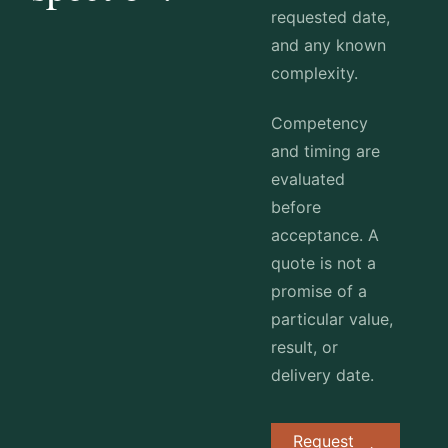
requested date,
and any known
complexity.
Competency
and timing are
evaluated
before
acceptance. A
quote is not a
promise of a
particular value,
result, or
delivery date.
Request