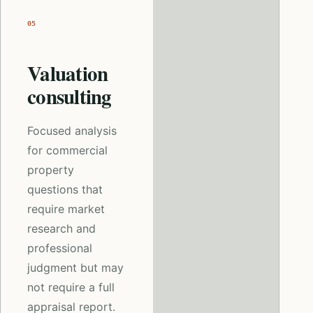
05
Valuation
consulting
Focused analysis
for commercial
property
questions that
require market
research and
professional
judgment but may
not require a full
appraisal report.