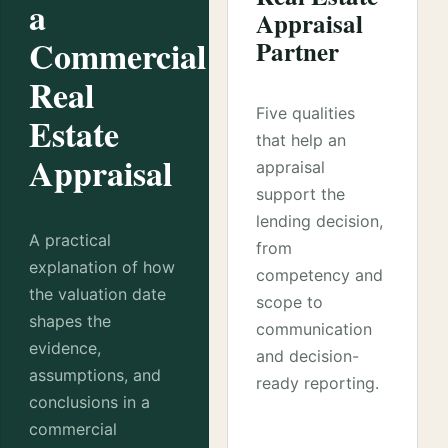
a
Appraisal
Commercial
Partner
Real
Five qualities
Estate
that help an
Appraisal
appraisal
support the
lending decision,
A practical
from
explanation of how
competency and
the valuation date
scope to
shapes the
communication
evidence,
and decision-
assumptions, and
ready reporting.
conclusions in a
commercial