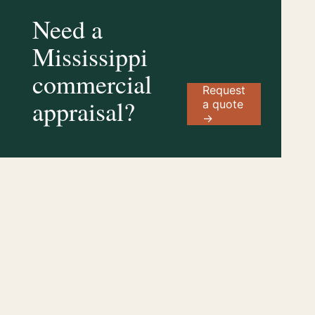
Need a
Mississippi
commercial
Request
appraisal?
a quote
→