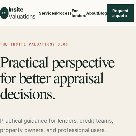
Insite
For
Request
IV
Services
Process
About
Blog
Valuations
lenders
a quote
THE INSITE VALUATIONS BLOG
Practical perspective
for better appraisal
decisions.
Practical guidance for lenders, credit teams,
property owners, and professional users.