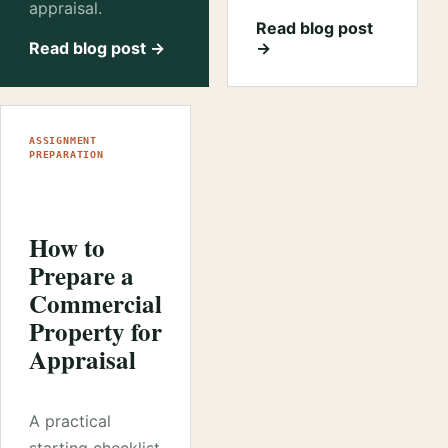
appraisal.
Read blog post
Read blog post →
→
ASSIGNMENT
PREPARATION
How to
Prepare a
Commercial
Property for
Appraisal
A practical