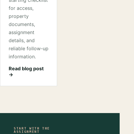
starting checklist
for access,
property
documents,
assignment
details, and
reliable follow-up
information.
Read blog post
→
START WITH THE
ASSIGNMENT