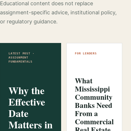
Educational content does not replace
assignment-specific advice, institutional policy,
or regulatory guidance.
LATEST POST ·
FOR LENDERS
ASSIGNMENT
FUNDAMENTALS
What
Why the
Mississippi
Community
Effective
Banks Need
Date
From a
Commercial
Matters in
Real Estate