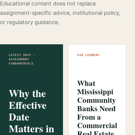
Educational content does not replace
assignment-specific advice, institutional policy,
or regulatory guidance.
LATEST POST ·
FOR LENDERS
ASSIGNMENT
FUNDAMENTALS
What
Why the
Mississippi
Community
Effective
Banks Need
Date
From a
Commercial
Matters in
Real Estate