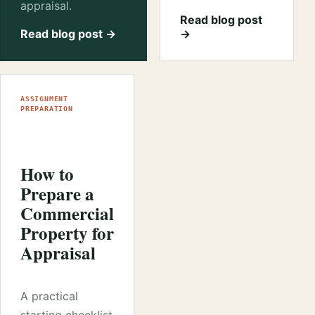
appraisal.
Read blog post
Read blog post →
→
ASSIGNMENT
PREPARATION
How to
Prepare a
Commercial
Property for
Appraisal
A practical