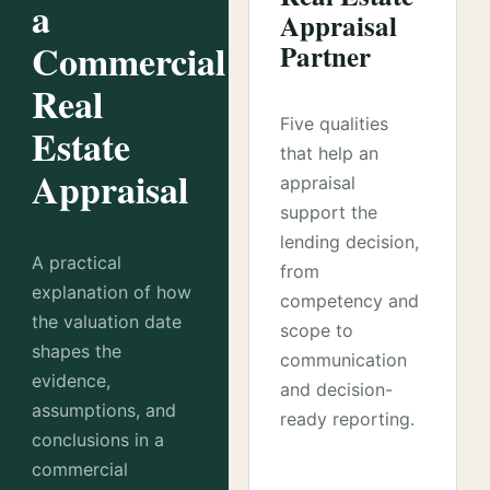
a
Appraisal
Commercial
Partner
Real
Five qualities
Estate
that help an
Appraisal
appraisal
support the
lending decision,
A practical
from
explanation of how
competency and
the valuation date
scope to
shapes the
communication
evidence,
and decision-
assumptions, and
ready reporting.
conclusions in a
commercial