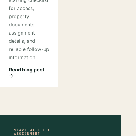
starting checklist
for access,
property
documents,
assignment
details, and
reliable follow-up
information.
Read blog post
→
START WITH THE
ASSIGNMENT