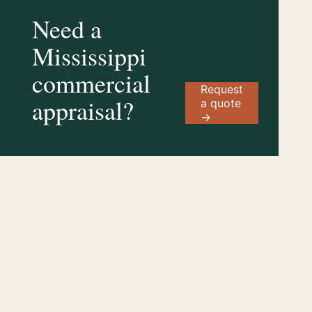
Need a
Mississippi
commercial
Request
appraisal?
a quote
→