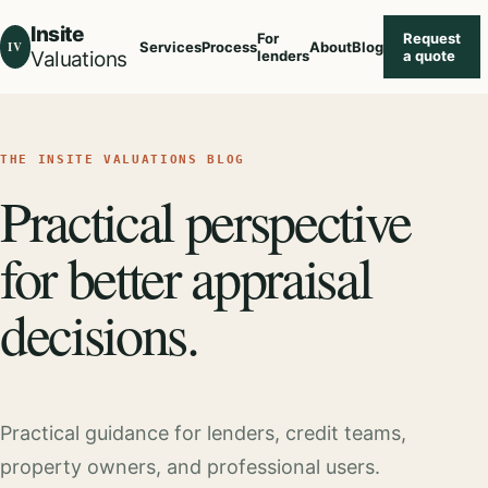
Insite
For
Request
IV
Services
Process
About
Blog
Valuations
lenders
a quote
THE INSITE VALUATIONS BLOG
Practical perspective
for better appraisal
decisions.
Practical guidance for lenders, credit teams,
property owners, and professional users.