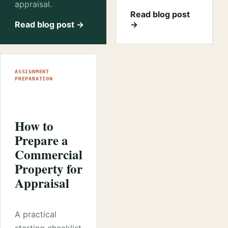
appraisal.
Read blog post
Read blog post →
→
ASSIGNMENT
PREPARATION
How to
Prepare a
Commercial
Property for
Appraisal
A practical