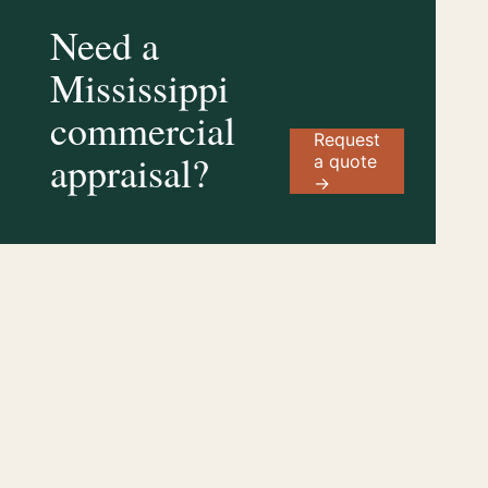
Need a
Mississippi
commercial
Request
appraisal?
a quote
→