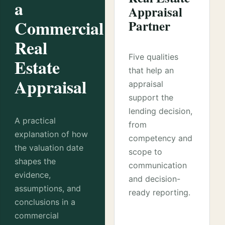
a
Appraisal
Commercial
Partner
Real
Five qualities
Estate
that help an
Appraisal
appraisal
support the
lending decision,
A practical
from
explanation of how
competency and
the valuation date
scope to
shapes the
communication
evidence,
and decision-
assumptions, and
ready reporting.
conclusions in a
commercial