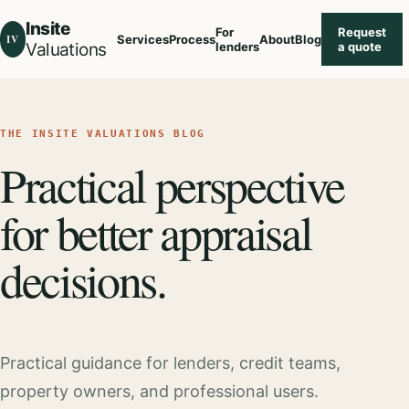
Insite
For
Request
IV
Services
Process
About
Blog
Valuations
lenders
a quote
THE INSITE VALUATIONS BLOG
Practical perspective
for better appraisal
decisions.
Practical guidance for lenders, credit teams,
property owners, and professional users.