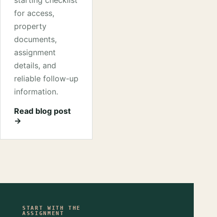
starting checklist
for access,
property
documents,
assignment
details, and
reliable follow-up
information.
Read blog post
→
START WITH THE
ASSIGNMENT