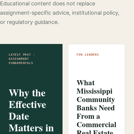
Educational content does not replace
assignment-specific advice, institutional policy,
or regulatory guidance.
LATEST POST ·
FOR LENDERS
ASSIGNMENT
FUNDAMENTALS
What
Why the
Mississippi
Community
Effective
Banks Need
Date
From a
Commercial
Matters in
Real Estate