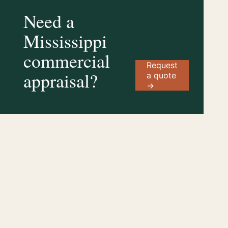
Need a
Mississippi
commercial
Request
appraisal?
a quote
→