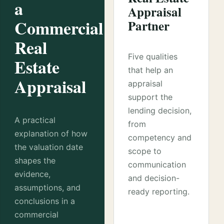
a
Appraisal
Commercial
Partner
Real
Five qualities
Estate
that help an
Appraisal
appraisal
support the
lending decision,
A practical
from
explanation of how
competency and
the valuation date
scope to
shapes the
communication
evidence,
and decision-
assumptions, and
ready reporting.
conclusions in a
commercial