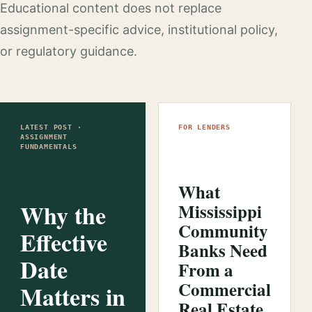
Educational content does not replace
assignment-specific advice, institutional policy,
or regulatory guidance.
LATEST POST ·
FOR LENDERS
ASSIGNMENT
FUNDAMENTALS
What
Why the
Mississippi
Community
Effective
Banks Need
Date
From a
Commercial
Matters in
Real Estate