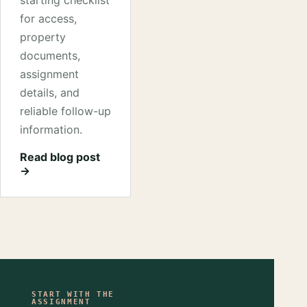
starting checklist
for access,
property
documents,
assignment
details, and
reliable follow-up
information.
Read blog post
→
START WITH THE
ASSIGNMENT