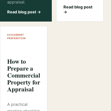
appraisal.
Read blog post
Read blog post →
→
ASSIGNMENT
PREPARATION
How to
Prepare a
Commercial
Property for
Appraisal
A practical