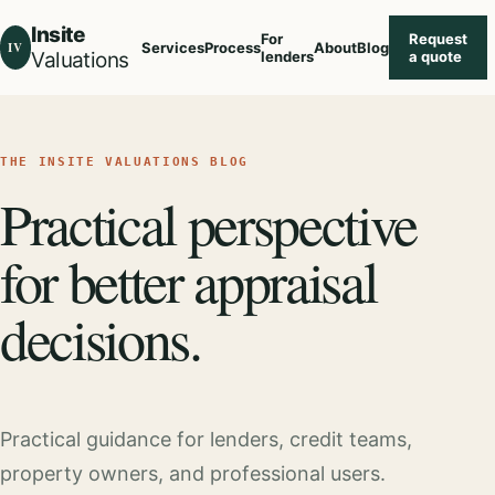
Insite
For
Request
IV
Services
Process
About
Blog
Valuations
lenders
a quote
THE INSITE VALUATIONS BLOG
Practical perspective
for better appraisal
decisions.
Practical guidance for lenders, credit teams,
property owners, and professional users.