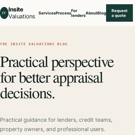
Insite
For
Request
IV
Services
Process
About
Blog
Valuations
lenders
a quote
THE INSITE VALUATIONS BLOG
Practical perspective
for better appraisal
decisions.
Practical guidance for lenders, credit teams,
property owners, and professional users.