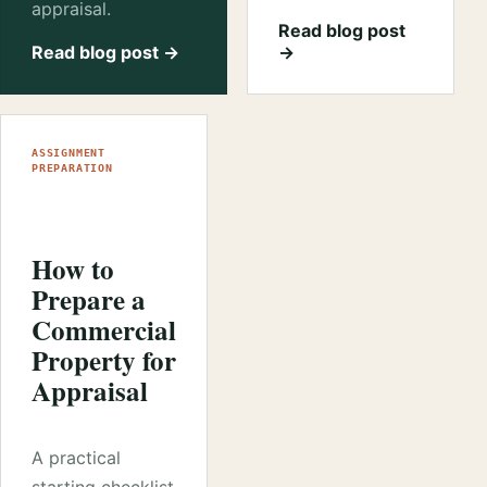
appraisal.
Read blog post
Read blog post →
→
ASSIGNMENT
PREPARATION
How to
Prepare a
Commercial
Property for
Appraisal
A practical