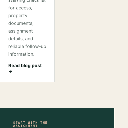
starting checklist
for access,
property
documents,
assignment
details, and
reliable follow-up
information.
Read blog post
→
START WITH THE
ASSIGNMENT