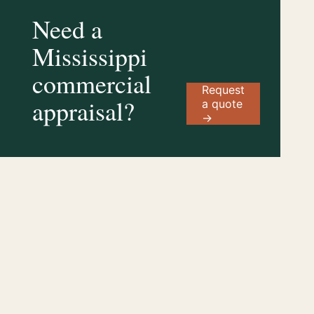
Need a
Mississippi
commercial
Request
appraisal?
a quote
→