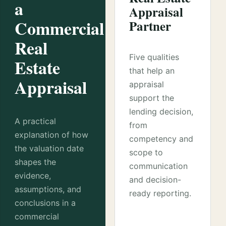
a
Appraisal
Commercial
Partner
Real
Five qualities
Estate
that help an
Appraisal
appraisal
support the
lending decision,
A practical
from
explanation of how
competency and
the valuation date
scope to
shapes the
communication
evidence,
and decision-
assumptions, and
ready reporting.
conclusions in a
commercial