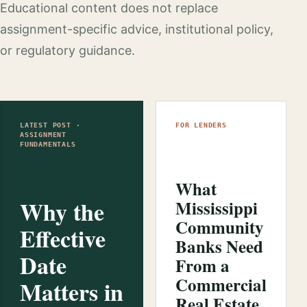
Educational content does not replace
assignment-specific advice, institutional policy,
or regulatory guidance.
LATEST POST ·
FOR LENDERS
ASSIGNMENT
FUNDAMENTALS
What
Why the
Mississippi
Community
Effective
Banks Need
Date
From a
Commercial
Matters in
Real Estate