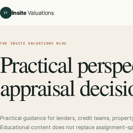
Insite
Valuations
IV
THE INSITE VALUATIONS BLOG
Practical perspe
appraisal decisi
Practical guidance for lenders, credit teams, proper
Educational content does not replace assignment-speci