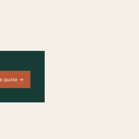
a quote →