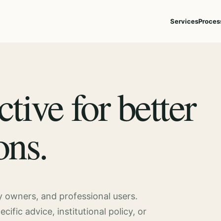
Services
Proces
ctive for better
ons.
ty owners, and professional users.
fic advice, institutional policy, or