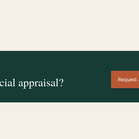
ial appraisal?
Request 