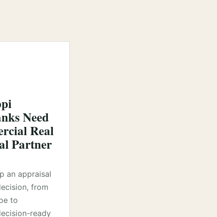
ppi
nks Need
cial Real
al Partner
lp an appraisal
decision, from
pe to
ecision-ready