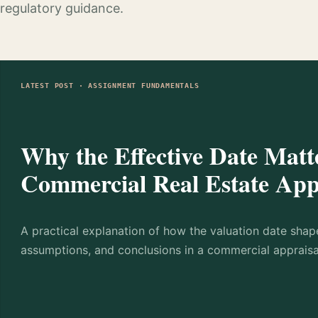
regulatory guidance.
LATEST POST · ASSIGNMENT FUNDAMENTALS
Why the Effective Date Matte
Commercial Real Estate App
A practical explanation of how the valuation date shap
assumptions, and conclusions in a commercial appraisa