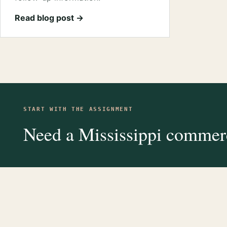
Read blog post →
START WITH THE ASSIGNMENT
Need a Mississippi commerc