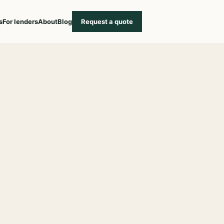
s
For lenders
About
Blog
Request a quote