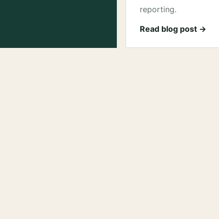
reporting.
Read blog post →