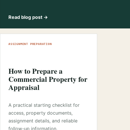
Read blog post →
ASSIGNMENT PREPARATION
How to Prepare a
Commercial Property for
Appraisal
A practical starting checklist for
access, property documents,
assignment details, and reliable
follow-up information.