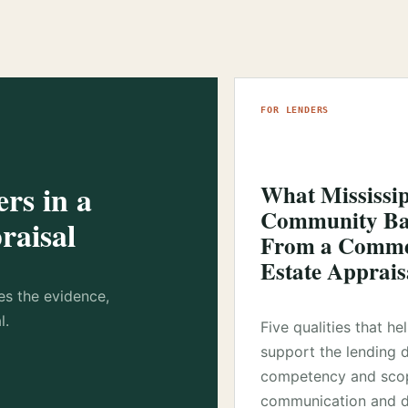
FOR LENDERS
rs in a
What Mississi
Community Ba
raisal
From a Commer
Estate Apprais
es the evidence,
l.
Five qualities that he
support the lending 
competency and sco
communication and d