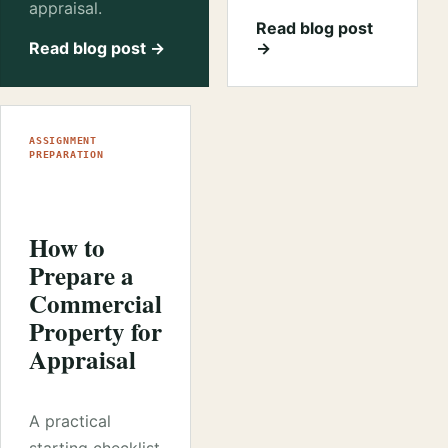
appraisal.
Read blog post
Read blog post →
→
ASSIGNMENT
PREPARATION
How to
Prepare a
Commercial
Property for
Appraisal
A practical