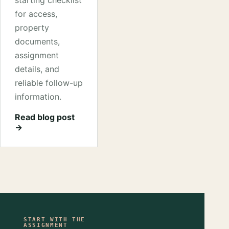
starting checklist
for access,
property
documents,
assignment
details, and
reliable follow-up
information.
Read blog post
→
START WITH THE
ASSIGNMENT