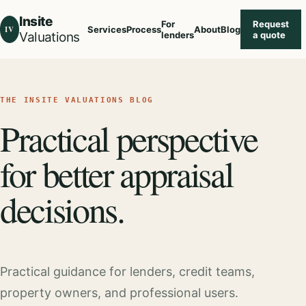
Insite
For
Request
IV
Services
Process
About
Blog
Valuations
lenders
a quote
THE INSITE VALUATIONS BLOG
Practical perspective
for better appraisal
decisions.
Practical guidance for lenders, credit teams,
property owners, and professional users.