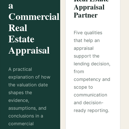
a
Appraisal
Commercial
Partner
Real
Five qualities
Estate
that help an
Appraisal
appraisal
support the
lending decision,
A practical
from
explanation of how
competency and
the valuation date
scope to
shapes the
communication
evidence,
and decision-
assumptions, and
ready reporting.
conclusions in a
commercial