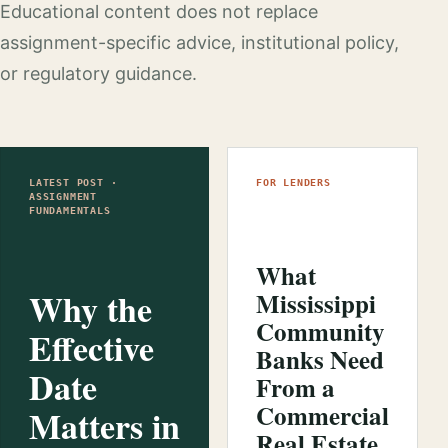
Educational content does not replace
assignment-specific advice, institutional policy,
or regulatory guidance.
LATEST POST ·
FOR LENDERS
ASSIGNMENT
FUNDAMENTALS
What
Why the
Mississippi
Community
Effective
Banks Need
Date
From a
Commercial
Matters in
Real Estate