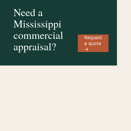
Need a
Mississippi
commercial
Request
appraisal?
a quote
→