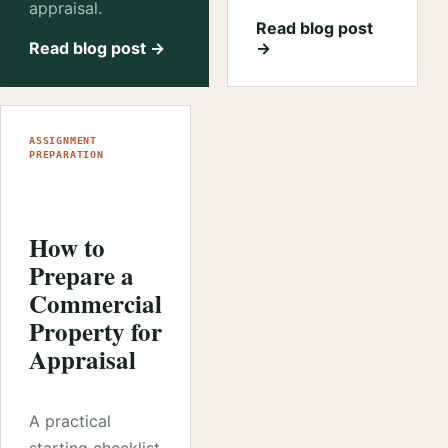
appraisal.
Read blog post
Read blog post →
→
ASSIGNMENT
PREPARATION
How to
Prepare a
Commercial
Property for
Appraisal
A practical