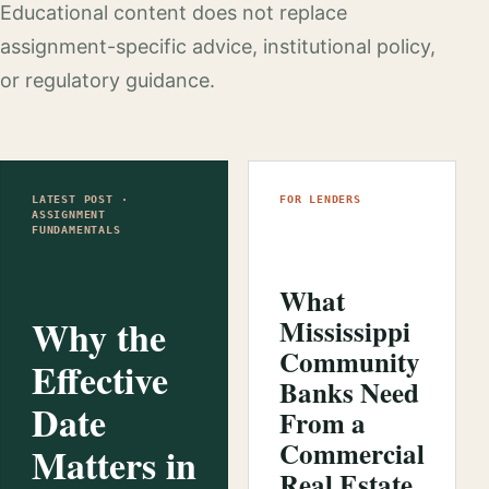
Educational content does not replace
assignment-specific advice, institutional policy,
or regulatory guidance.
LATEST POST ·
FOR LENDERS
ASSIGNMENT
FUNDAMENTALS
What
Why the
Mississippi
Community
Effective
Banks Need
Date
From a
Commercial
Matters in
Real Estate