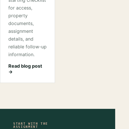
starting checklist
for access,
property
documents,
assignment
details, and
reliable follow-up
information.
Read blog post
→
START WITH THE
ASSIGNMENT