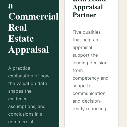
a
Appraisal
Commercial
Partner
Real
Five qualities
Estate
that help an
Appraisal
appraisal
support the
lending decision,
A practical
from
explanation of how
competency and
the valuation date
scope to
shapes the
communication
evidence,
and decision-
assumptions, and
ready reporting.
conclusions in a
commercial