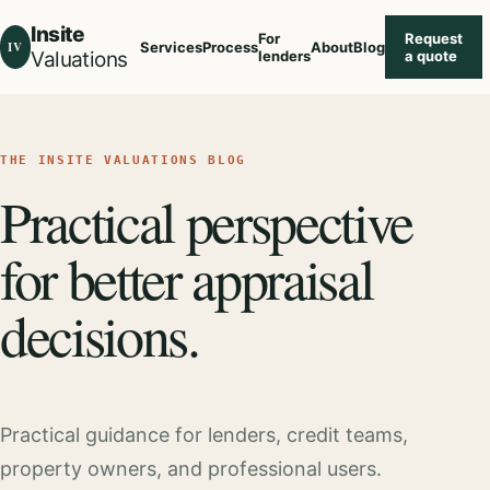
Insite
For
Request
IV
Services
Process
About
Blog
Valuations
lenders
a quote
THE INSITE VALUATIONS BLOG
Practical perspective
for better appraisal
decisions.
Practical guidance for lenders, credit teams,
property owners, and professional users.