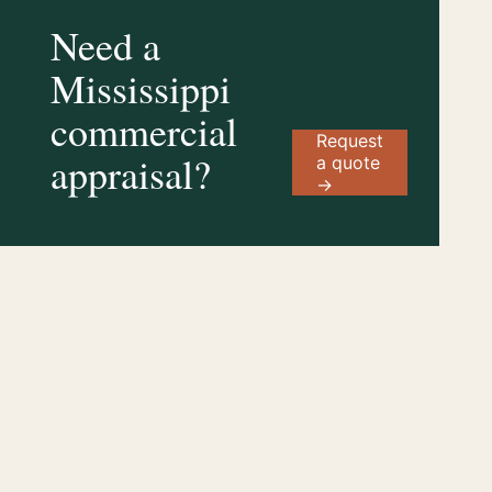
Need a
Mississippi
commercial
Request
appraisal?
a quote
→